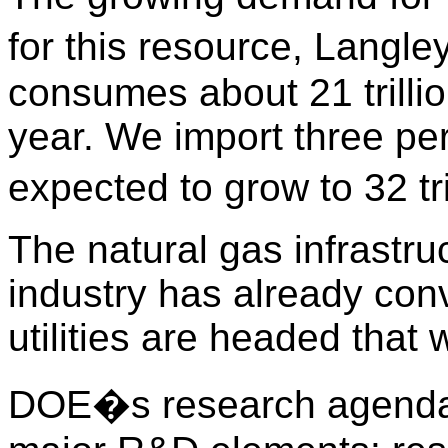
for this resource, Langl
consumes about 21 trillio
year. We import three pe
expected to grow to 32 tr
The natural gas infrastru
industry has already conv
utilities are headed that 
DOE�s research agenda i