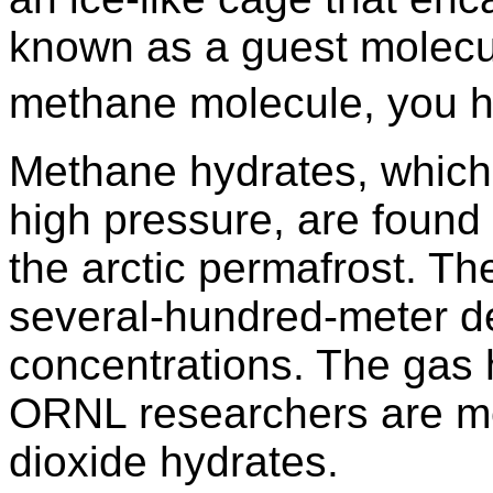
known as a guest molecul
methane molecule, you 
Methane hydrates, which
high pressure, are found
the arctic permafrost. T
several-hundred-meter d
concentrations. The gas 
ORNL researchers are m
dioxide hydrates.