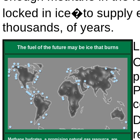
locked in ice�to supply
thousands, of years.
L
The fuel of the future may be ice that burns
O
p
P
c
D
r
Methane hydrates, a promising natural gas resource, are