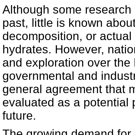
Although some research h
past, little is known abou
decomposition, or actual
hydrates. However, natio
and exploration over the 
governmental and industri
general agreement that 
evaluated as a potential 
future.
The growing demand for n