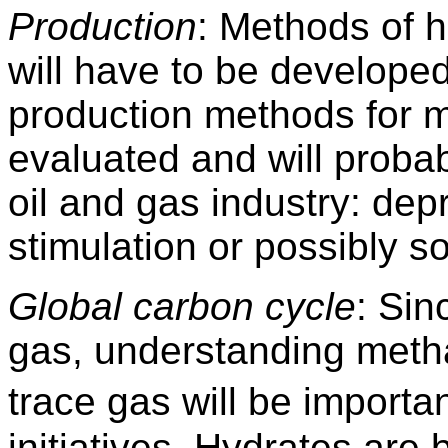
Production
: Methods of 
will have to be develope
production methods for m
evaluated and will probab
oil and gas industry: dep
stimulation or possibly so
Global carbon cycle
: Si
gas, understanding meth
trace gas will be import
initiatives. Hydrates are