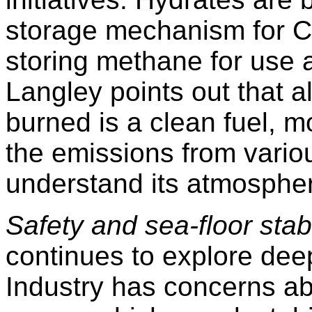
storage mechanism for C
storing methane for use a
Langley points out that
burned is a clean fuel, m
the emissions from vario
understand its atmospheri
Safety and sea-floor stabi
continues to explore dee
Industry has concerns abo