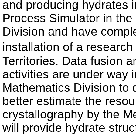
and producing hydrates i
Process Simulator in th
Division and have comple
installation of a resear
Territories. Data fusion
activities are under way
Mathematics Division to d
better estimate the resou
crystallography by the M
will provide hydrate stru