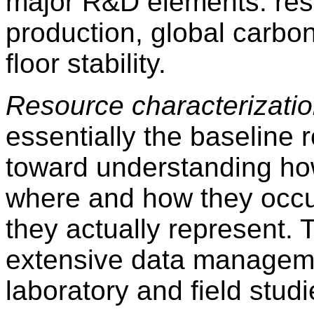
major R&D elements: reso
production, global carbo
floor stability.
Resource characterizati
essentially the baseline 
toward understanding h
where and how they occu
they actually represent. T
extensive data managem
laboratory and field studi