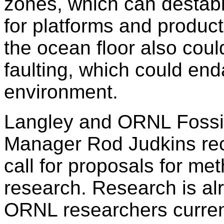
zones, which can destabi
for platforms and product
the ocean floor also coul
faulting, which could en
environment.
Langley and ORNL Fossi
Manager Rod Judkins rec
call for proposals for me
research. Research is al
ORNL researchers curren