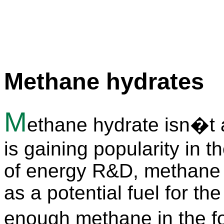
Methane hydrates
M
ethane hydrate isn�t a 
is gaining popularity in t
of energy R&D, methane 
as a potential fuel for th
enough methane in the 