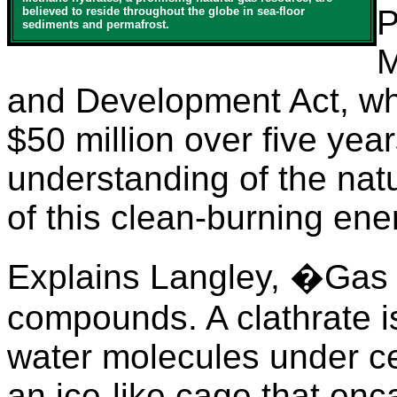
P
believed to reside throughout the globe in sea-floor
sediments and permafrost.
M
and Development Act, wh
$50 million over five yea
understanding of the na
of this clean-burning ene
Explains Langley, �Gas h
compounds. A clathrate is
water molecules under ce
an ice-like cage that en