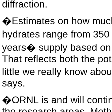
diffraction.
�Estimates on how much 
hydrates range from 350
years� supply based on 
That reflects both the po
little we really know ab
says.
�ORNL is and will continu
the research areas. Met