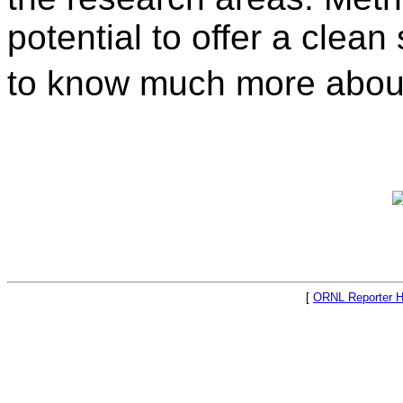
potential to offer a clea
to know much more about
[
ORNL Reporter 